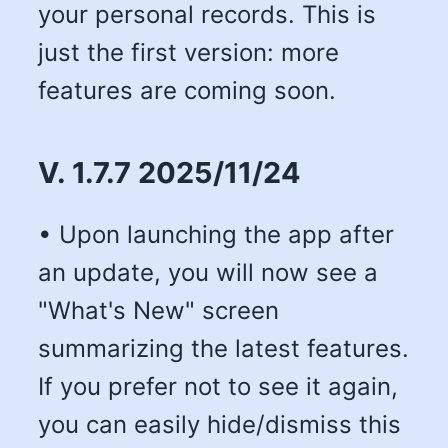
your personal records. This is
just the first version: more
features are coming soon.
V. 1.7.7 2025/11/24
• Upon launching the app after
an update, you will now see a
"What's New" screen
summarizing the latest features.
If you prefer not to see it again,
you can easily hide/dismiss this