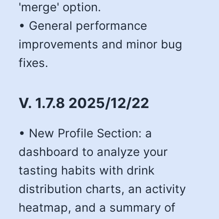
'merge' option.
• General performance
improvements and minor bug
fixes.
V. 1.7.8 2025/12/22
• New Profile Section: a
dashboard to analyze your
tasting habits with drink
distribution charts, an activity
heatmap, and a summary of