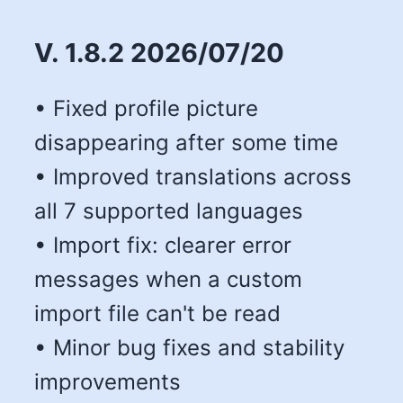
V. 1.8.2 2026/07/20
• Fixed profile picture
disappearing after some time
• Improved translations across
all 7 supported languages
• Import fix: clearer error
messages when a custom
import file can't be read
• Minor bug fixes and stability
improvements