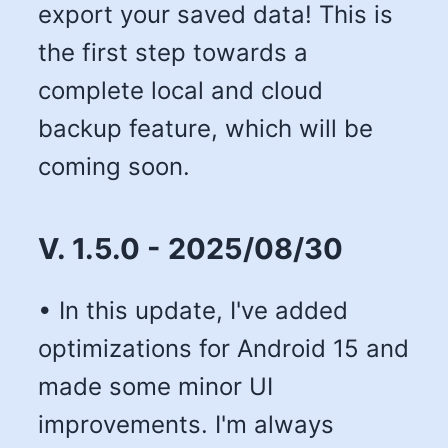
export your saved data! This is
the first step towards a
complete local and cloud
backup feature, which will be
coming soon.
V. 1.5.0 - 2025/08/30
• In this update, I've added
optimizations for Android 15 and
made some minor UI
improvements. I'm always