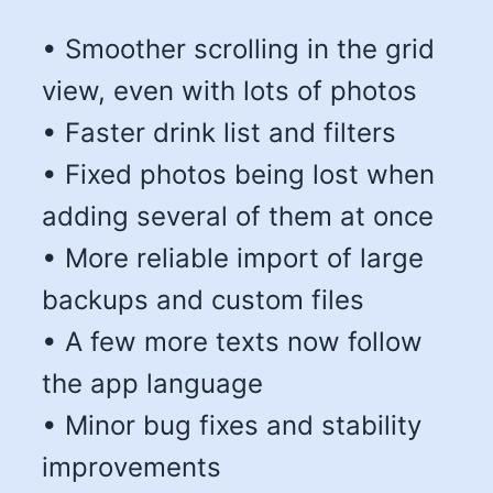
• Smoother scrolling in the grid
view, even with lots of photos
• Faster drink list and filters
• Fixed photos being lost when
adding several of them at once
• More reliable import of large
backups and custom files
• A few more texts now follow
the app language
• Minor bug fixes and stability
improvements