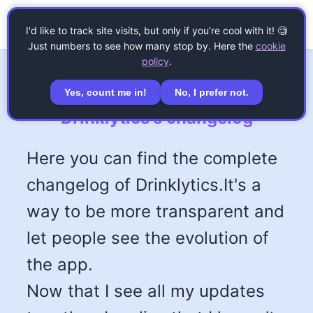
☰
Drinklytics
I'd like to track site visits, but only if you’re cool with it! 🧐
Just numbers to see how many stop by. Here the
cookie
policy
.
Yes, count me in!
No, I prefer not.
Drinklytics's changelog
Here you can find the complete
changelog of Drinklytics.It's a
way to be more transparent and
let people see the evolution of
the app.
Now that I see all my updates