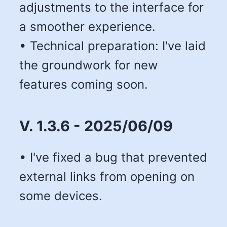
adjustments to the interface for
a smoother experience.
• Technical preparation: I've laid
the groundwork for new
features coming soon.
V. 1.3.6 - 2025/06/09
• I've fixed a bug that prevented
external links from opening on
some devices.