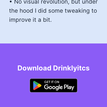
• No visual revolution, but under
the hood I did some tweaking to
improve it a bit.
Download Drinklyitcs