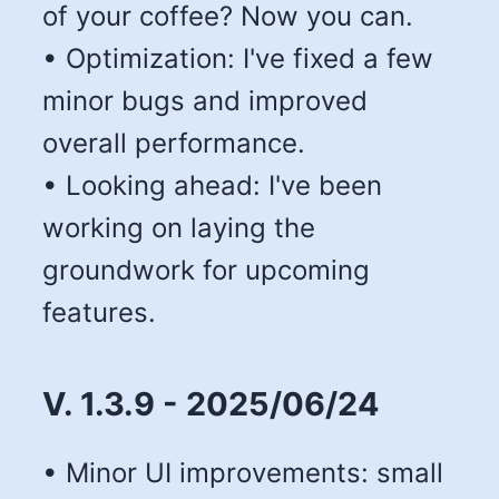
of your coffee? Now you can.
• Optimization: I've fixed a few
minor bugs and improved
overall performance.
• Looking ahead: I've been
working on laying the
groundwork for upcoming
features.
V. 1.3.9 - 2025/06/24
• Minor UI improvements: small