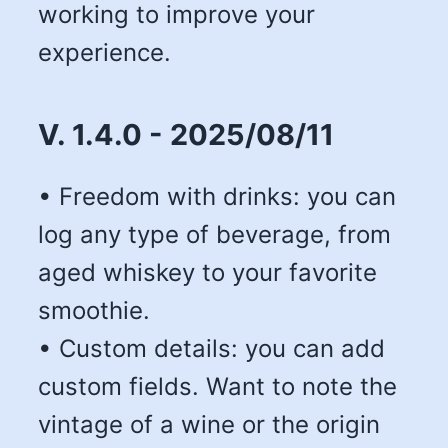
working to improve your
experience.
V. 1.4.0 - 2025/08/11
• Freedom with drinks: you can
log any type of beverage, from
aged whiskey to your favorite
smoothie.
• Custom details: you can add
custom fields. Want to note the
vintage of a wine or the origin