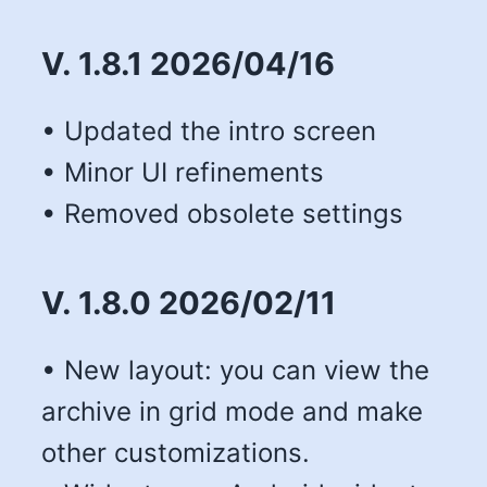
V. 1.8.1 2026/04/16
• Updated the intro screen
• Minor UI refinements
• Removed obsolete settings
V. 1.8.0 2026/02/11
• New layout: you can view the
archive in grid mode and make
other customizations.