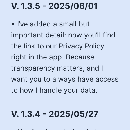
V. 1.3.5 - 2025/06/01
• I’ve added a small but
important detail: now you’ll find
the link to our Privacy Policy
right in the app. Because
transparency matters, and I
want you to always have access
to how I handle your data.
V. 1.3.4 - 2025/05/27