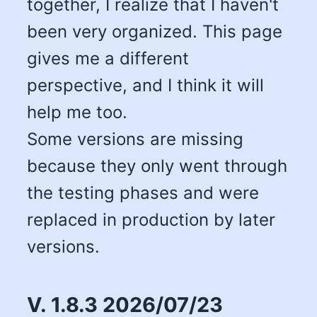
together, I realize that I haven't
been very organized. This page
gives me a different
perspective, and I think it will
help me too.
Some versions are missing
because they only went through
the testing phases and were
replaced in production by later
versions.
V. 1.8.3 2026/07/23