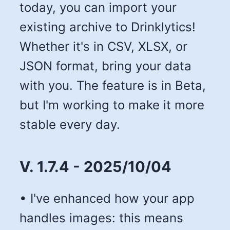
today, you can import your
existing archive to Drinklytics!
Whether it's in CSV, XLSX, or
JSON format, bring your data
with you. The feature is in Beta,
but I'm working to make it more
stable every day.
V. 1.7.4 - 2025/10/04
• I've enhanced how your app
handles images: this means