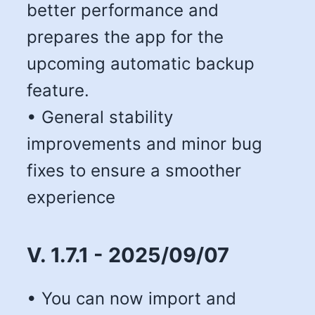
better performance and
prepares the app for the
upcoming automatic backup
feature.
• General stability
improvements and minor bug
fixes to ensure a smoother
experience
V. 1.7.1 - 2025/09/07
• You can now import and