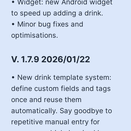
• Widget: new Android widget
to speed up adding a drink.
• Minor bug fixes and
optimisations.
V. 1.7.9 2026/01/22
• New drink template system:
define custom fields and tags
once and reuse them
automatically. Say goodbye to
repetitive manual entry for