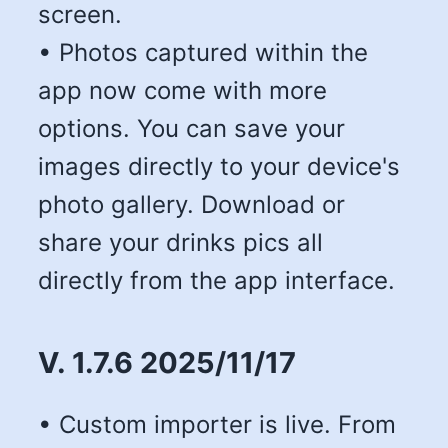
screen.
• Photos captured within the
app now come with more
options. You can save your
images directly to your device's
photo gallery. Download or
share your drinks pics all
directly from the app interface.
V. 1.7.6 2025/11/17
• Custom importer is live. From