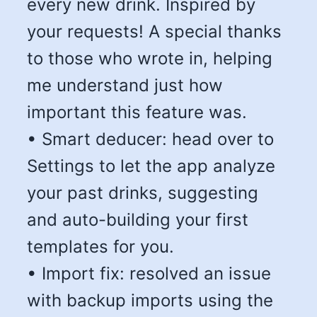
every new drink. Inspired by
your requests! A special thanks
to those who wrote in, helping
me understand just how
important this feature was.
• Smart deducer: head over to
Settings to let the app analyze
your past drinks, suggesting
and auto-building your first
templates for you.
• Import fix: resolved an issue
with backup imports using the